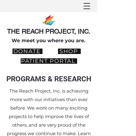
THE REACH PROJECT, INC.
We meet you where you are.
DONATE
SHOP
PATIENT PORTAL
PROGRAMS & RESEARCH
The Reach Project, Inc. is achieving
more with our initiatives than ever
before. We work on many exciting
projects to help improve the lives of
others, and are very proud of the
progress we continue to make. Learn