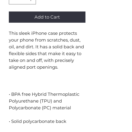
Add to Cart
This sleek iPhone case protects 
your phone from scratches, dust, 
oil, and dirt. It has a solid back and 
flexible sides that make it easy to 
take on and off, with precisely 
• BPA free Hybrid Thermoplastic 
Polyurethane (TPU) and 