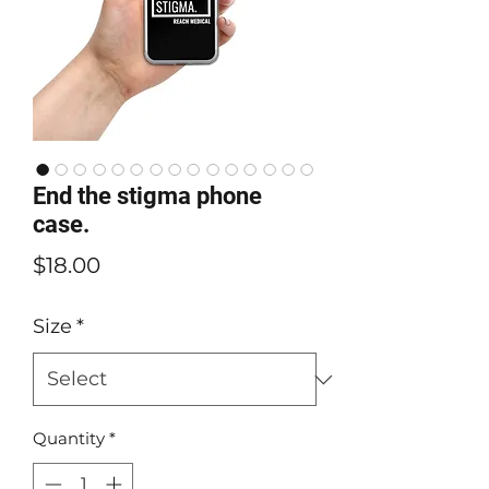
End the stigma phone
case.
Price
$18.00
Size
*
Quantity
*