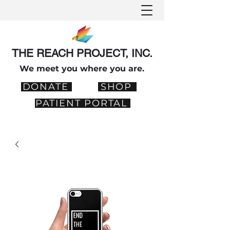
THE REACH PROJECT, INC.
We meet you where you are.
DONATE
SHOP
PATIENT PORTAL