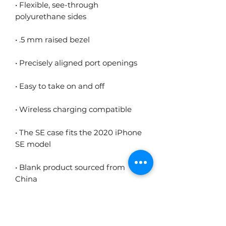
• Flexible, see-through 
• The SE case fits the 2020 iPhone 
• Blank product sourced from 
China